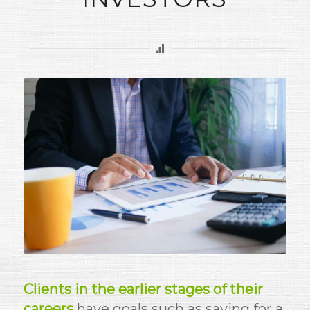
Clients in the earlier stages of their
careers
have goals such as saving for a