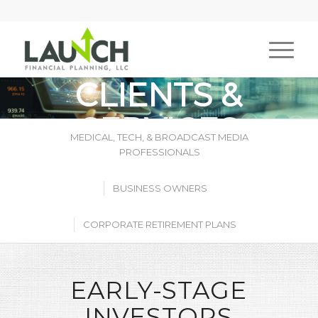
CLIENTS &
SERVICES
MEDICAL, TECH, & BROADCAST MEDIA
PROFESSIONALS
BUSINESS OWNERS
CORPORATE RETIREMENT PLANS
EARLY-STAGE
INVESTORS