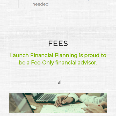
FEES
Launch Financial Planning is proud to
be a Fee-Only financial advisor.