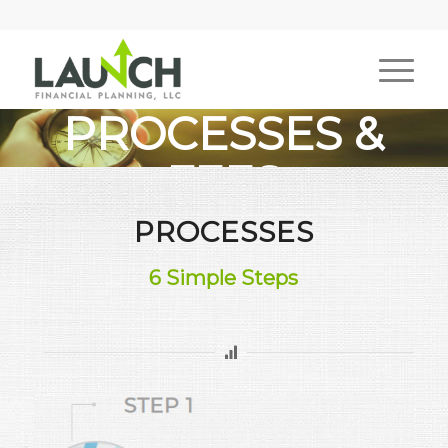
PROCESSES &
FEES
PROCESSES
What You Can Expect
6 Simple Steps