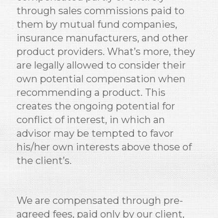
through sales commissions paid to
them by mutual fund companies,
insurance manufacturers, and other
product providers. What’s more, they
are legally allowed to consider their
own potential compensation when
recommending a product. This
creates the ongoing potential for
conflict of interest, in which an
advisor may be tempted to favor
his/her own interests above those of
the client’s.
We are compensated through pre-
agreed fees, paid only by our client,