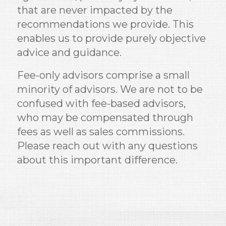
that are never impacted by the
recommendations we provide. This
enables us to provide purely objective
advice and guidance.
Fee-only advisors comprise a small
minority of advisors. We are not to be
confused with fee-based advisors,
who may be compensated through
fees as well as sales commissions.
Please reach out with any questions
about this important difference.