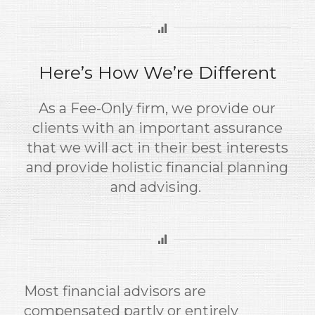
Here’s How We’re Different
As a Fee-Only firm, we provide our
clients with an important assurance
that we will act in their best interests
and provide holistic financial planning
and advising.
Most financial advisors are
compensated partly or entirely