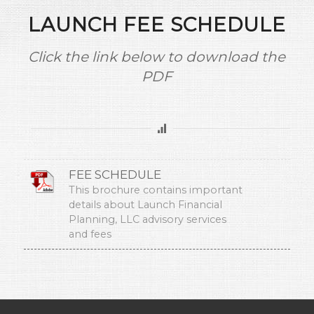
LAUNCH FEE SCHEDULE
Click the link below to download the
PDF
FEE SCHEDULE
This brochure contains important
details about Launch Financial
Planning, LLC advisory services
and fees